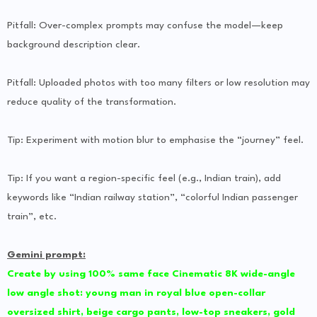
Pitfall: Over-complex prompts may confuse the model—keep
background description clear.
Pitfall: Uploaded photos with too many filters or low resolution may
reduce quality of the transformation.
Tip: Experiment with motion blur to emphasise the “journey” feel.
Tip: If you want a region-specific feel (e.g., Indian train), add
keywords like “Indian railway station”, “colorful Indian passenger
train”, etc.
Gemini prompt:
Create by using 100% same face Cinematic 8K wide-angle
low angle shot: young man in royal blue open-collar
oversized shirt, beige cargo pants, low-top sneakers, gold