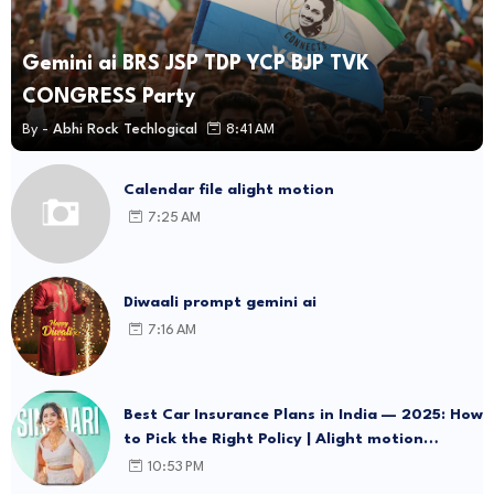
Gemini ai BRS JSP TDP YCP BJP TVK
CONGRESS Party
By -
Abhi Rock Techlogical
8:41 AM
Calendar file alight motion
7:25 AM
Diwaali prompt gemini ai
7:16 AM
Best Car Insurance Plans in India — 2025: How
to Pick the Right Policy | Alight motion
template Link
10:53 PM