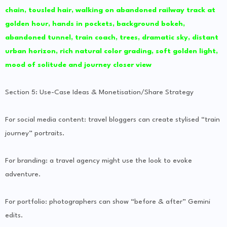
chain, tousled hair, walking on abandoned railway track at
golden hour, hands in pockets, background bokeh,
abandoned tunnel, train coach, trees, dramatic sky, distant
urban horizon, rich natural color grading, soft golden light,
mood of solitude and journey closer view
Section 5: Use-Case Ideas & Monetisation/Share Strategy
For social media content: travel bloggers can create stylised “train
journey” portraits.
For branding: a travel agency might use the look to evoke
adventure.
For portfolio: photographers can show “before & after” Gemini
edits.