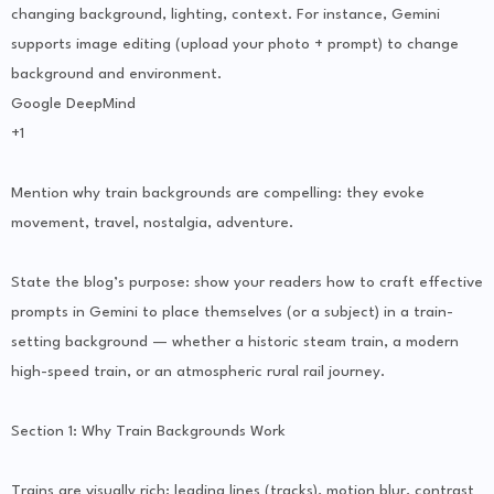
changing background, lighting, context. For instance, Gemini
supports image editing (upload your photo + prompt) to change
background and environment.
Google DeepMind
+1
Mention why train backgrounds are compelling: they evoke
movement, travel, nostalgia, adventure.
State the blog’s purpose: show your readers how to craft effective
prompts in Gemini to place themselves (or a subject) in a train-
setting background — whether a historic steam train, a modern
high-speed train, or an atmospheric rural rail journey.
Section 1: Why Train Backgrounds Work
Trains are visually rich: leading lines (tracks), motion blur, contrast