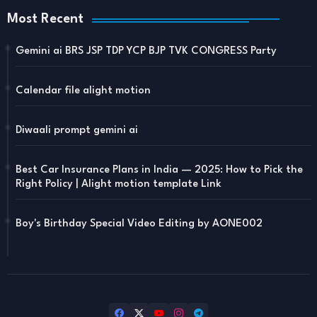
Most Recent
Gemini ai BRS JSP TDP YCP BJP TVK CONGRESS Party
Calendar file alight motion
Diwaali prompt gemini ai
Best Car Insurance Plans in India — 2025: How to Pick the
Right Policy | Alight motion template Link
Boy's Birthday Special Video Editing by AONE002