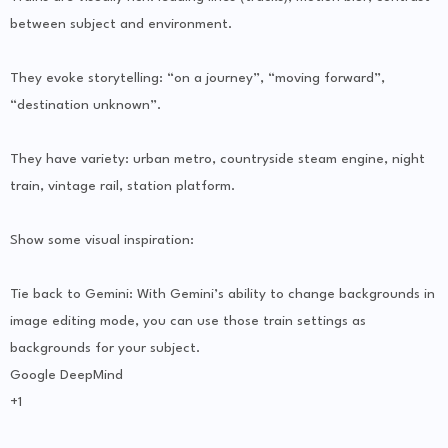
between subject and environment.
They evoke storytelling: “on a journey”, “moving forward”,
“destination unknown”.
They have variety: urban metro, countryside steam engine, night
train, vintage rail, station platform.
Show some visual inspiration:
Tie back to Gemini: With Gemini’s ability to change backgrounds in
image editing mode, you can use those train settings as
backgrounds for your subject.
Google DeepMind
+1