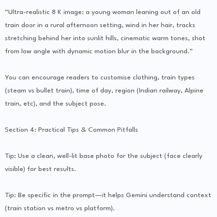
“Ultra-realistic 8 K image: a young woman leaning out of an old
train door in a rural afternoon setting, wind in her hair, tracks
stretching behind her into sunlit hills, cinematic warm tones, shot
from low angle with dynamic motion blur in the background.”
You can encourage readers to customise clothing, train types
(steam vs bullet train), time of day, region (Indian railway, Alpine
train, etc), and the subject pose.
Section 4: Practical Tips & Common Pitfalls
Tip: Use a clean, well-lit base photo for the subject (face clearly
visible) for best results.
Tip: Be specific in the prompt—it helps Gemini understand context
(train station vs metro vs platform).