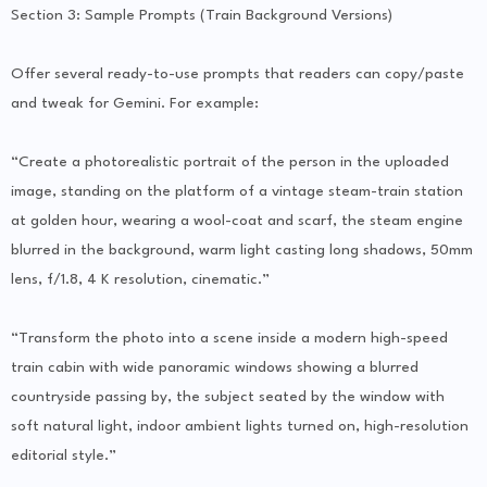
Section 3: Sample Prompts (Train Background Versions)
Offer several ready-to-use prompts that readers can copy/paste
and tweak for Gemini. For example:
“Create a photorealistic portrait of the person in the uploaded
image, standing on the platform of a vintage steam-train station
at golden hour, wearing a wool-coat and scarf, the steam engine
blurred in the background, warm light casting long shadows, 50mm
lens, f/1.8, 4 K resolution, cinematic.”
“Transform the photo into a scene inside a modern high-speed
train cabin with wide panoramic windows showing a blurred
countryside passing by, the subject seated by the window with
soft natural light, indoor ambient lights turned on, high-resolution
editorial style.”