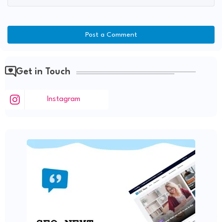
Post a Comment
Get in Touch
Instagram