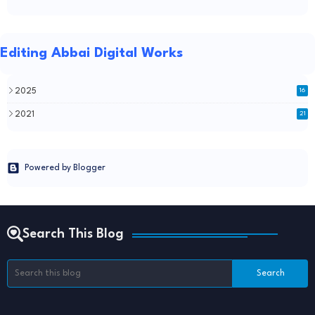
Editing Abbai Digital Works
2025
16
2021
21
Powered by Blogger
Search This Blog