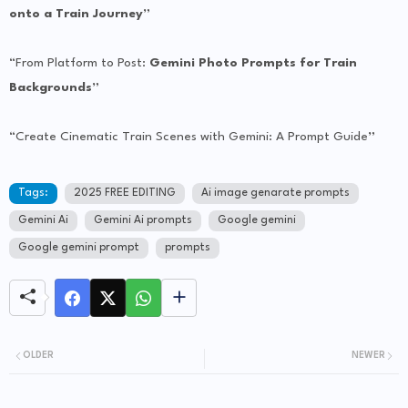
onto a Train Journey”
“From Platform to Post:
Gemini Photo Prompts for Train
Backgrounds”
“Create Cinematic Train Scenes with Gemini: A Prompt Guide
”
Tags:
2025 FREE EDITING
Ai image genarate prompts
Gemini Ai
Gemini Ai prompts
Google gemini
Google gemini prompt
prompts
OLDER
NEWER