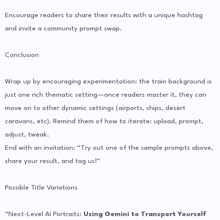
Encourage readers to share their results with a unique hashtag
and invite a community prompt swap.
Conclusion
Wrap up by encouraging experimentation: the train background is
just one rich thematic setting—once readers master it, they can
move on to other dynamic settings (airports, ships, desert
caravans, etc). Remind them of how to iterate: upload, prompt,
adjust, tweak.
End with an invitation: “Try out one of the sample prompts above,
share your result, and tag us!”
Possible Title Variations
“Next-Level AI Portraits:
Using Gemini to Transport Yourself