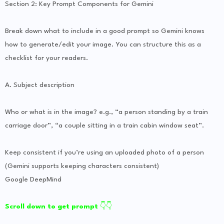
Section 2: Key Prompt Components for Gemini
Break down what to include in a good prompt so Gemini knows
how to generate/edit your image. You can structure this as a
checklist for your readers.
A. Subject description
Who or what is in the image? e.g., “a person standing by a train
carriage door”, “a couple sitting in a train cabin window seat”.
Keep consistent if you’re using an uploaded photo of a person
(Gemini supports keeping characters consistent)
Google DeepMind
Scroll down to get prompt
👇👇