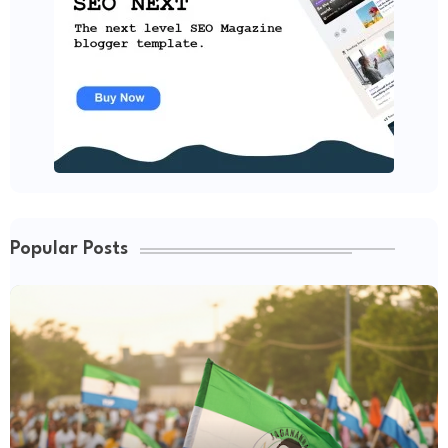
Popular Posts