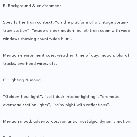
B. Background & environment
Specify the train context: “on the platform of a vintage steam-
train station”, “inside a sleek modern bullet-train cabin with wide
windows showing countryside blur”.
Mention environment cues: weather, time of day, motion, blur of
tracks, overhead wires, etc.
C. Lighting & mood
“Golden-hour light”, “soft dusk interior lighting”, “dramatic
overhead station lights”, “rainy night with reflections”.
Mention mood: adventurous, romantic, nostalgic, dynamic motion.