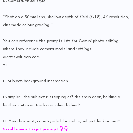
D. Camera/visual style
“Shot on a 50mm lens, shallow depth of field (f/1.8), 4K resolution,
cinematic colour grading.”
You can reference the prompts lists for Gemini photo editing
where they include camera model and settings.
aiartrevolution.com
+1
E. Subject-background interaction
Example: “the subject is stepping off the train door, holding a
leather suitcase, tracks receding behind”.
Or “window seat, countryside blur visible, subject looking out”.
Scroll down to get prompt 👇 👇