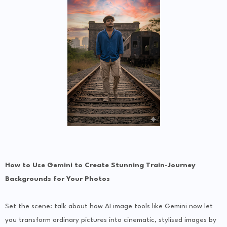
How to Use Gemini to Create Stunning Train-Journey
Backgrounds for Your Photos
Set the scene: talk about how AI image tools like Gemini now let
you transform ordinary pictures into cinematic, stylised images by