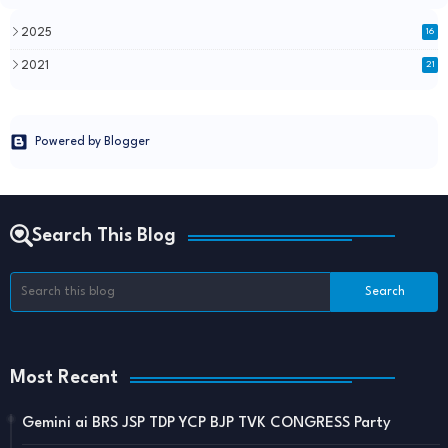
2025
16
2021
21
Powered by Blogger
Search This Blog
Most Recent
Gemini ai BRS JSP TDP YCP BJP TVK CONGRESS Party