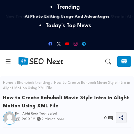
Trending
Ai Photo Editing Usage And Advantages
Today's Top News
Home
Bhahubali trending
How to Create Bahubali Movie Style Intro in
Alight Motion Using XML File
How to Create Bahubali Movie Style Intro in Alight
Motion Using XML File
By -
Abhi Rock Techlogical
0
9:00 PM
2 minute read