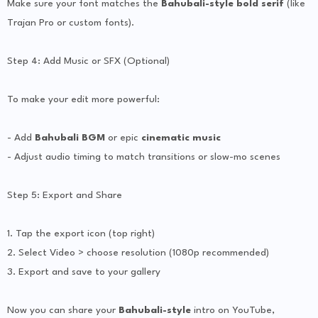
Make sure your font matches the
Bahubali-style bold serif
(like
Trajan Pro or custom fonts).
Step 4: Add Music or SFX (Optional)
To make your edit more powerful:
- Add
Bahubali BGM
or epic
cinematic music
- Adjust audio timing to match transitions or slow-mo scenes
Step 5: Export and Share
1. Tap the export icon (top right)
2. Select Video > choose resolution (1080p recommended)
3. Export and save to your gallery
Now you can share your
Bahubali-style
intro on YouTube,