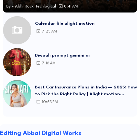
By -
Abhi Rock Techlogical
8:41 AM
Calendar file alight motion
7:25 AM
Diwaali prompt gemini ai
7:16 AM
Best Car Insurance Plans in India — 2025: How
to Pick the Right Policy | Alight motion
template Link
10:53 PM
Editing Abbai Digital Works