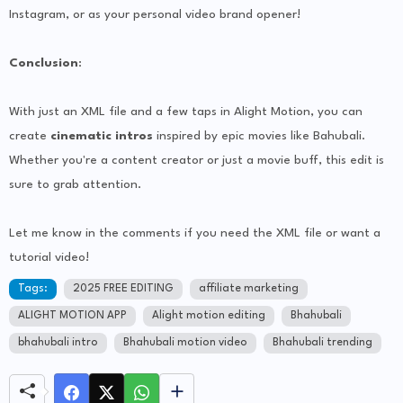
Instagram, or as your personal video brand opener!
Conclusion
:
With just an XML file and a few taps in Alight Motion, you can
create
cinematic intros
inspired by epic movies like Bahubali.
Whether you're a content creator or just a movie buff, this edit is
sure to grab attention.
Let me know in the comments if you need the XML file or want a
tutorial video!
Tags:
2025 FREE EDITING
affiliate marketing
ALIGHT MOTION APP
Alight motion editing
Bhahubali
bhahubali intro
Bhahubali motion video
Bhahubali trending