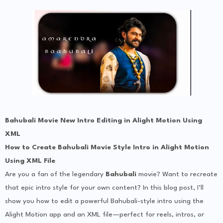
Bahubali Movie New Intro Editing in Alight Motion Using
XML
How to Create Bahubali Movie Style Intro in Alight Motion
Using XML File
Are you a fan of the legendary
Bahubali
movie? Want to recreate
that epic intro style for your own content? In this blog post, I’ll
show you how to edit a powerful Bahubali-style intro using the
Alight Motion app and an XML file—perfect for reels, intros, or