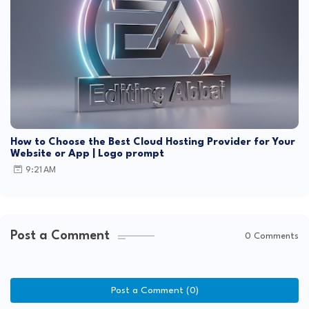
How to Choose the Best Cloud Hosting Provider for Your
Website or App | Logo prompt
9:21 AM
Post a Comment
0 Comments
Post a Comment (0)