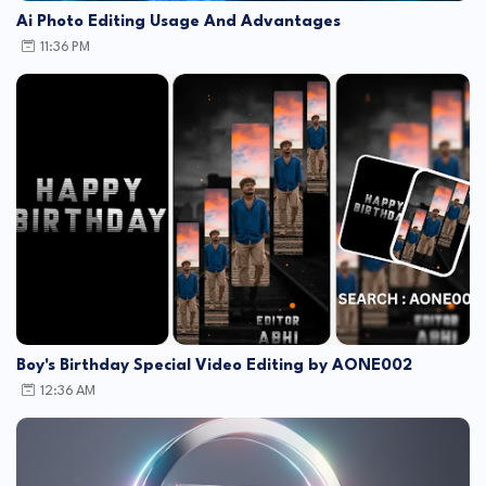
Ai Photo Editing Usage And Advantages
11:36 PM
Boy's Birthday Special Video Editing by AONE002
12:36 AM