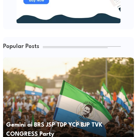
Popular Posts
Gemini ai BRS JSP TDP YCP BJP TVK
CONGRESS Party