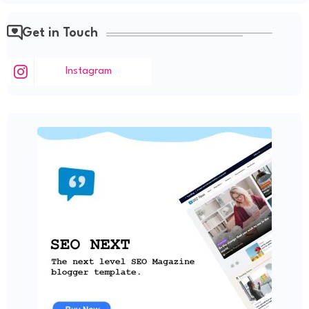
Get in Touch
Instagram