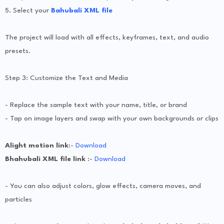
5. Select your
Bahubali XML file
The project will load with all effects, keyframes, text, and audio
presets.
Step 3: Customize the Text and Media
- Replace the sample text with your name, title, or brand
- Tap on image layers and swap with your own backgrounds or clips
Alight motion link
:-
Download
Bhahubali XML file link
:-
Download
- You can also adjust colors, glow effects, camera moves, and
particles