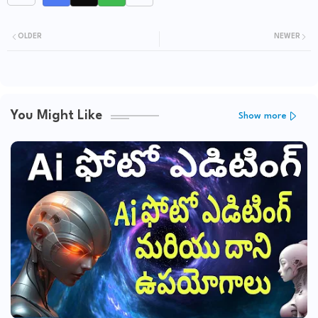
OLDER
NEWER
You Might Like
Show more