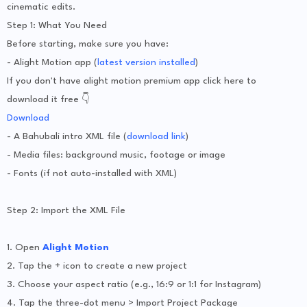
cinematic edits.
Step 1: What You Need
Before starting, make sure you have:
- Alight Motion app (
latest version installed
)
If you don't have alight motion premium app click here to
download it free 👇
Download
- A Bahubali intro XML file (
download link
)
- Media files: background music, footage or image
- Fonts (if not auto-installed with XML)
Step 2: Import the XML File
1. Open
Alight Motion
2. Tap the + icon to create a new project
3. Choose your aspect ratio (e.g., 16:9 or 1:1 for Instagram)
4. Tap the three-dot menu > Import Project Package