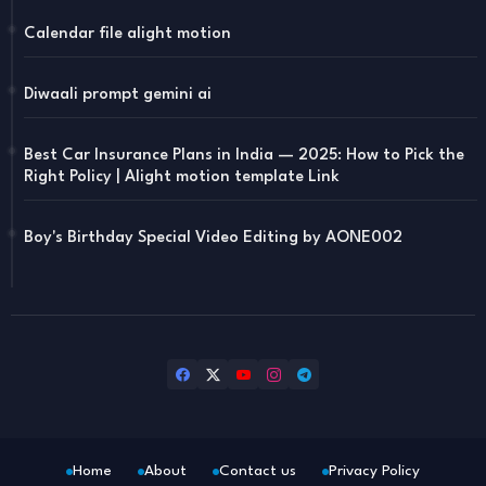
Calendar file alight motion
Diwaali prompt gemini ai
Best Car Insurance Plans in India — 2025: How to Pick the
Right Policy | Alight motion template Link
Boy's Birthday Special Video Editing by AONE002
Home
About
Contact us
Privacy Policy