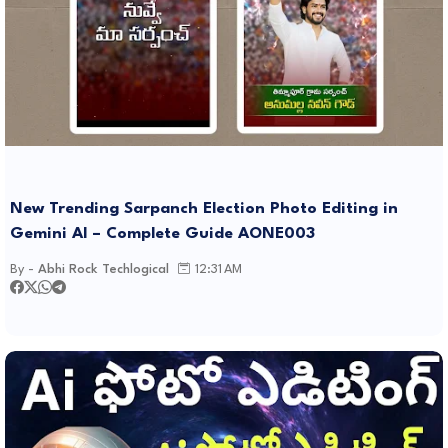
New Trending Sarpanch Election Photo Editing in
Gemini AI – Complete Guide AONE003
By -
Abhi Rock Techlogical
12:31 AM