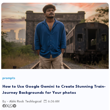
prompts
How to Use Google Gemini to Create Stunning Train-
Journey Backgrounds for Your photos
By -
Abhi Rock Techlogical
6:36 AM