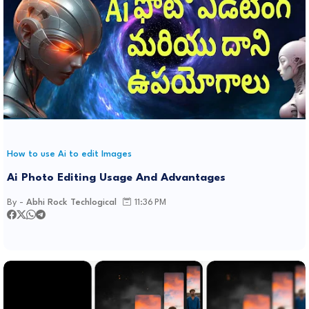
How to use Ai to edit Images
Ai Photo Editing Usage And Advantages
By -
Abhi Rock Techlogical
11:36 PM