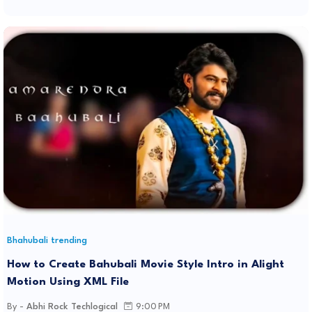
Bhahubali trending
How to Create Bahubali Movie Style Intro in Alight
Motion Using XML File
By -
Abhi Rock Techlogical
9:00 PM