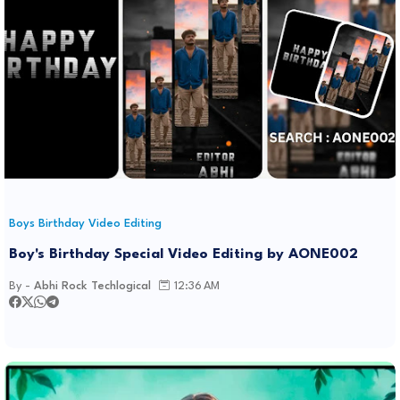
Boys Birthday Video Editing
Boy's Birthday Special Video Editing by AONE002
By -
Abhi Rock Techlogical
12:36 AM