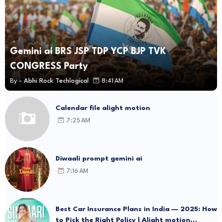
Gemini ai BRS JSP TDP YCP BJP TVK
CONGRESS Party
By -
Abhi Rock Techlogical
8:41 AM
Calendar file alight motion
7:25 AM
Diwaali prompt gemini ai
7:16 AM
Best Car Insurance Plans in India — 2025: How
to Pick the Right Policy | Alight motion