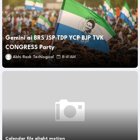
Gemini ai BRS JSP TDP YCP BJP TVK
CONGRESS Party
Abhi Rock Techlogical
8:41 AM
Calendar file alight motion