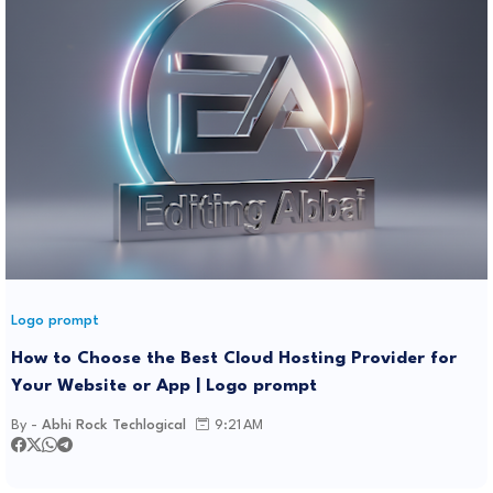
Logo prompt
How to Choose the Best Cloud Hosting Provider for
Your Website or App | Logo prompt
By -
Abhi Rock Techlogical
9:21 AM