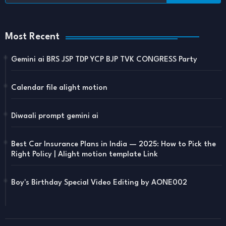
Most Recent
Gemini ai BRS JSP TDP YCP BJP TVK CONGRESS Party
Calendar file alight motion
Diwaali prompt gemini ai
Best Car Insurance Plans in India — 2025: How to Pick the
Right Policy | Alight motion template Link
Boy's Birthday Special Video Editing by AONE002