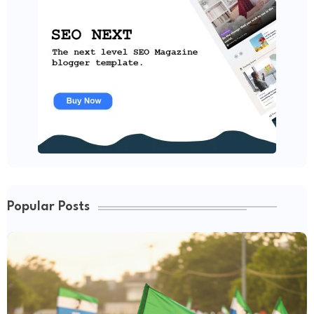
Popular Posts