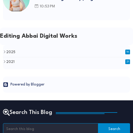
template Link
10:53 PM
Editing Abbai Digital Works
2025
16
2021
21
Powered by Blogger
Search This Blog