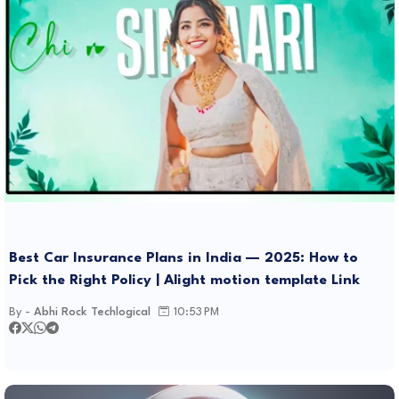
Best Car Insurance Plans in India — 2025: How to
Pick the Right Policy | Alight motion template Link
By -
Abhi Rock Techlogical
10:53 PM