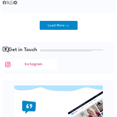
Load More
Get in Touch
Instagram