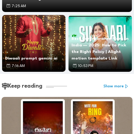
7:25 AM
Best Car Insurance Plans in
India — 2025: How to Pick
the Right Policy | Alight
Diwaali prompt gemini ai
motion template Link
7:16 AM
10:53 PM
Keep reading
Show more