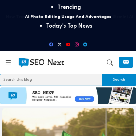
Trending
Ai Photo Editing Usage And Advantages
Today's Top News